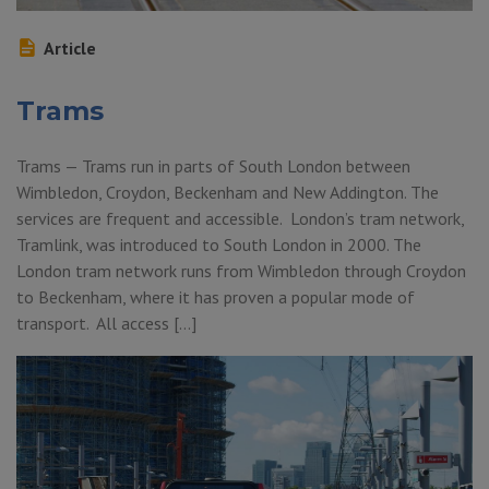
Article
Trams
Trams — Trams run in parts of South London between
Wimbledon, Croydon, Beckenham and New Addington. The
services are frequent and accessible. London’s tram network,
Tramlink, was introduced to South London in 2000. The
London tram network runs from Wimbledon through Croydon
to Beckenham, where it has proven a popular mode of
transport. All access […]