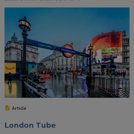
Article
London Tube