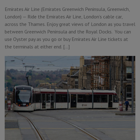
Emirates Air Line (Emirates Greenwich Peninsula, Greenwich,
London) — Ride the Emirates Air Line, London’s cable car,
across the Thames. Enjoy great views of London as you travel
between Greenwich Peninsula and the Royal Docks. You can
use Oyster pay as you go or buy Emirates Air Line tickets at
the terminals at either end. […]