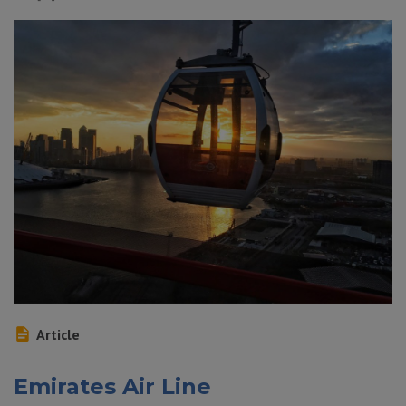
Article
Emirates Air Line