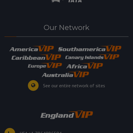
Our Network
See our entire network of sites