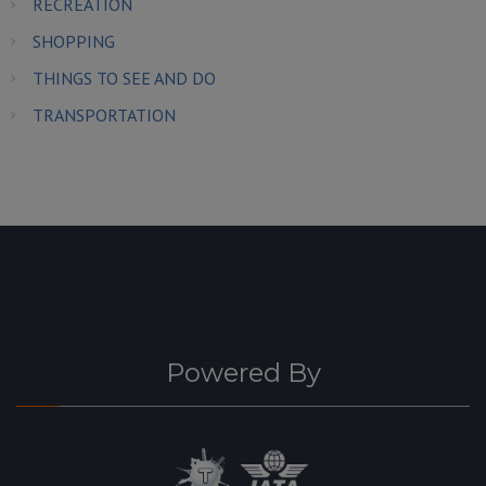
RECREATION
SHOPPING
THINGS TO SEE AND DO
TRANSPORTATION
Powered By