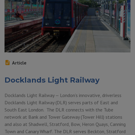
Article
Docklands Light Railway
Docklands Light Railway — London’s innovative, driverless
Docklands Light Railway (DLR) serves parts of East and
South East London. The DLR connects with the Tube
network at Bank and Tower Gateway (Tower Hill) stations
and also at Shadwell, Stratford, Bow, Heron Quays, Canning
Town and Canary Wharf. The DLR serves Beckton, Stratford