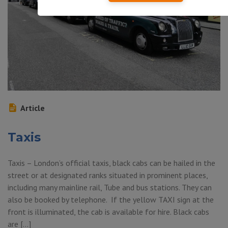
Article
Taxis
Taxis – London’s official taxis, black cabs can be hailed in the
street or at designated ranks situated in prominent places,
including many mainline rail, Tube and bus stations. They can
also be booked by telephone. If the yellow TAXI sign at the
front is illuminated, the cab is available for hire. Black cabs
are […]