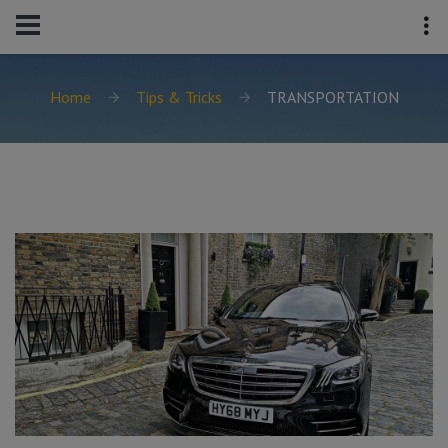
Home
Tips & Tricks
TRANSPORTATION