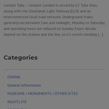
London Tube — Greater London is served by 12 Tube lines,
along with the Docklands Light Railway (DLR) and an
interconnected local train network. Underground trains
generally run between 5am and midnight, Monday to Saturday,
and operating hours are reduced on Sunday. Exact details
depend on the station and the line, so it’s worth checking […]
Categories
DINING
General Information
MUSEUMS / MONUMENTS / OTHER SITES
NIGHTLIFE