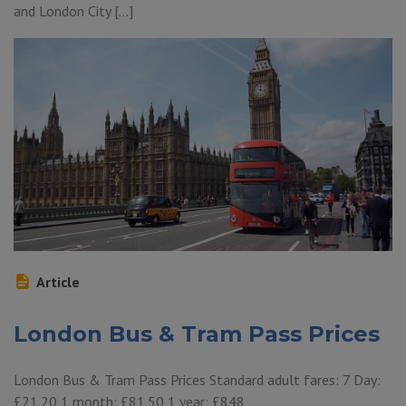
and London City […]
Article
London Bus & Tram Pass Prices
London Bus & Tram Pass Prices Standard adult fares: 7 Day:
£21.20 1 month: £81.50 1 year: £848