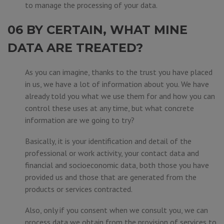
to manage the processing of your data.
06 BY CERTAIN, WHAT MINE
DATA ARE TREATED?
As you can imagine, thanks to the trust you have placed
in us, we have a lot of information about you. We have
already told you what we use them for and how you can
control these uses at any time, but what concrete
information are we going to try?
Basically, it is your identification and detail of the
professional or work activity, your contact data and
financial and socioeconomic data, both those you have
provided us and those that are generated from the
products or services contracted.
Also, only if you consent when we consult you, we can
process data we obtain from the provision of services to