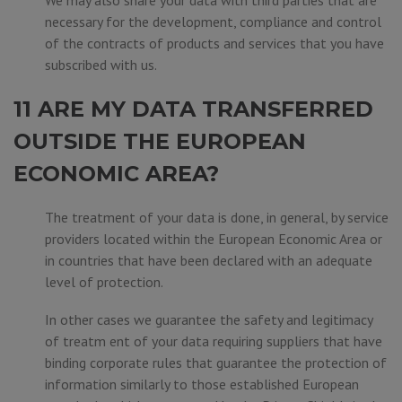
We may also share your data with third parties that are
necessary for the development, compliance and control
of the contracts of products and services that you have
subscribed with us.
11 ARE MY DATA TRANSFERRED
OUTSIDE THE EUROPEAN
ECONOMIC AREA?
The treatment of your data is done, in general, by service
providers located within the European Economic Area or
in countries that have been declared with an adequate
level of protection.
In other cases we guarantee the safety and legitimacy
of treatm ent of your data requiring suppliers that have
binding corporate rules that guarantee the protection of
information similarly to those established European