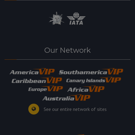
Our Network
See our entire network of sites