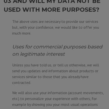
03 AND WILL MY DATA NOT BE
USED WITH MORE PURPOSES?
The above uses are necessary to provide our services
but, with your confidence, we would like to offer you
much more.
Uses for commercial purposes based
on legitimate interest
Unless you have told us, or tell us otherwise, we will
send you updates and information about products or
services similar to those that you already have
contracted.
We will also use your information (account movements,
etc.) to personalize your experience with others, for
example by showing you your most usual operations