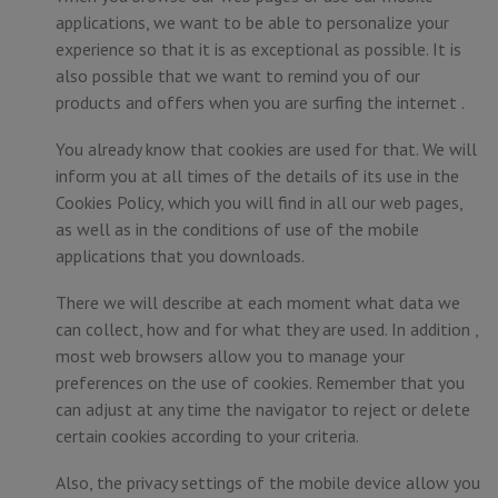
applications, we want to be able to personalize your
experience so that it is as exceptional as possible. It is
also possible that we want to remind you of our
products and offers when you are surfing the internet .
You already know that cookies are used for that. We will
inform you at all times of the details of its use in the
Cookies Policy, which you will find in all our web pages,
as well as in the conditions of use of the mobile
applications that you downloads.
There we will describe at each moment what data we
can collect, how and for what they are used. In addition ,
most web browsers allow you to manage your
preferences on the use of cookies. Remember that you
can adjust at any time the navigator to reject or delete
certain cookies according to your criteria.
Also, the privacy settings of the mobile device allow you