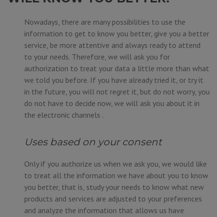
Nowadays, there are many possibilities to use the
information to get to know you better, give you a better
service, be more attentive and always ready to attend
to your needs. Therefore, we will ask you for
authorization to treat your data a little more than what
we told you before. If you have already tried it, or try it
in the future, you will not regret it, but do not worry, you
do not have to decide now, we will ask you about it in
the electronic channels .
Uses based on your consent
Only if you authorize us when we ask you, we would like
to treat all the information we have about you to know
you better, that is, study your needs to know what new
products and services are adjusted to your preferences
and analyze the information that allows us have