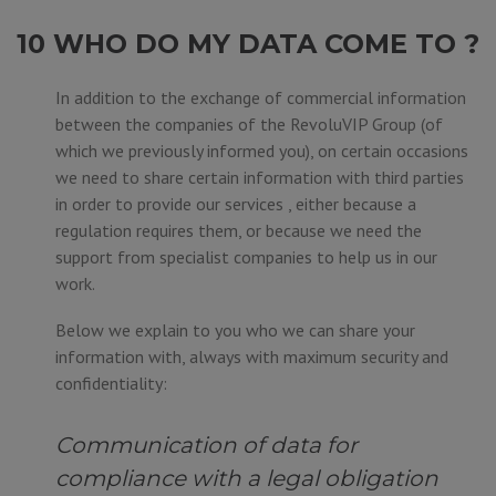
10 WHO DO MY DATA COME TO ?
In addition to the exchange of commercial information
between the companies of the RevoluVIP Group (of
which we previously informed you), on certain occasions
we need to share certain information with third parties
in order to provide our services , either because a
regulation requires them, or because we need the
support from specialist companies to help us in our
work.
Below we explain to you who we can share your
information with, always with maximum security and
confidentiality:
Communication of data for
compliance with a legal obligation