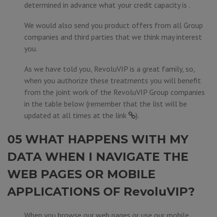
determined in advance what your credit capacity is .
We would also send you product offers from all Group
companies and third parties that we think may interest
you.
As we have told you, RevoluVIP is a great family, so,
when you authorize these treatments you will benefit
from the joint work of the RevoluVIP Group companies
in the table below (remember that the list will be
updated at all times at the
link
).
05 WHAT HAPPENS WITH MY
DATA WHEN I NAVIGATE THE
WEB PAGES OR MOBILE
APPLICATIONS OF RevoluVIP?
When you browse our web pages or use our mobile