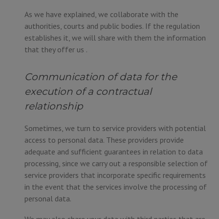
As we have explained, we collaborate with the
authorities, courts and public bodies. If the regulation
establishes it, we will share with them the information
that they offer us .
Communication of data for the
execution of a contractual
relationship
Sometimes, we turn to service providers with potential
access to personal data. These providers provide
adequate and sufficient guarantees in relation to data
processing, since we carry out a responsible selection of
service providers that incorporate specific requirements
in the event that the services involve the processing of
personal data.