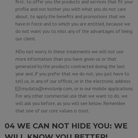
first; to offer you the products and services that fit your
profile and not bother you with what you do not care
about; to apply the benefits and promotions that we
have in force and to which you are entitled, because we
do not want you to miss any of the advantages of being
our client.
NDo not worry. In these treatments we will not use
more information than you have given us or that
generated by the products contracted during the last
year and, if you prefer that we do not, you just have to
tell us, in any of our offices, or in the electronic address
my.data@revoluvip.com
, or in our mobile applications.
For any other commercial use that we want to do, we
will ask you before, as you will see below. Remember
that one of our core values is trust.
04 WE CAN NOT HIDE YOU: WE
WILL KNOW YOU BETTER!