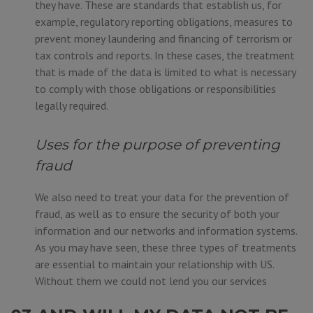
they have. These are standards that establish us, for
example, regulatory reporting obligations, measures to
prevent money laundering and financing of terrorism or
tax controls and reports. In these cases, the treatment
that is made of the data is limited to what is necessary
to comply with those obligations or responsibilities
legally required.
Uses for the purpose of preventing
fraud
We also need to treat your data for the prevention of
fraud, as well as to ensure the security of both your
information and our networks and information systems.
As you may have seen, these three types of treatments
are essential to maintain your relationship with US.
Without them we could not lend you our services