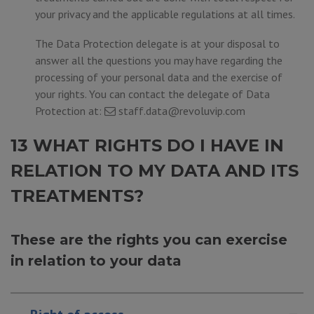
your privacy and the applicable regulations at all times.
The Data Protection delegate is at your disposal to
answer all the questions you may have regarding the
processing of your personal data and the exercise of
your rights. You can contact the delegate of Data
Protection at:
staff.data@revoluvip.com
13 WHAT RIGHTS DO I HAVE IN
RELATION TO MY DATA AND ITS
TREATMENTS?
These are the rights you can exercise
in relation to your data