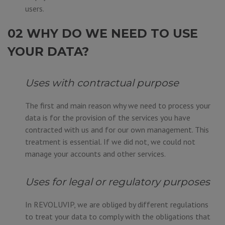
users.
02 WHY DO WE NEED TO USE
YOUR DATA?
Uses with contractual purpose
The first and main reason why we need to process your
data is for the provision of the services you have
contracted with us and for our own management. This
treatment is essential. If we did not, we could not
manage your accounts and other services.
Uses for legal or regulatory purposes
In REVOLUVIP, we are obliged by different regulations
to treat your data to comply with the obligations that