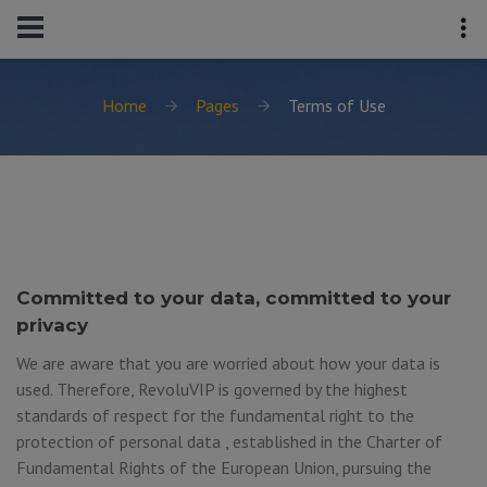
Home
Pages
Terms of Use
Committed to your data, committed to your
privacy
We are aware that you are worried about how your data is
used. Therefore, RevoluVIP is governed by the highest
standards of respect for the fundamental right to the
protection of personal data , established in the Charter of
Fundamental Rights of the European Union, pursuing the