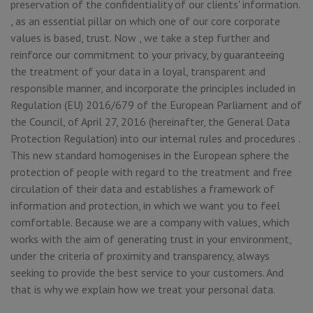
preservation of the confidentiality of our clients' information.
, as an essential pillar on which one of our core corporate
values is based, trust. Now , we take a step further and
reinforce our commitment to your privacy, by guaranteeing
the treatment of your data in a loyal, transparent and
responsible manner, and incorporate the principles included in
Regulation (EU) 2016/679 of the European Parliament and of
the Council, of April 27, 2016 (hereinafter, the General Data
Protection Regulation) into our internal rules and procedures .
This new standard homogenises in the European sphere the
protection of people with regard to the treatment and free
circulation of their data and establishes a framework of
information and protection, in which we want you to feel
comfortable. Because we are a company with values, which
works with the aim of generating trust in your environment,
under the criteria of proximity and transparency, always
seeking to provide the best service to your customers. And
that is why we explain how we treat your personal data.