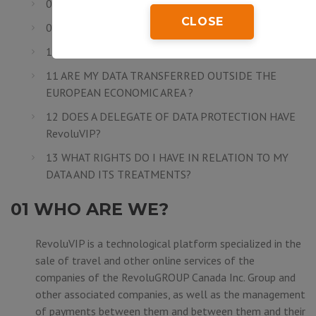
08 ARE MY DATA SECURE?
CLOSE
09 HOW LONG DO I NEED TO SAVE MY DATA?
10 TO WHOM DO MY DATA ARE COMMUNICATED?
11 ARE MY DATA TRANSFERRED OUTSIDE THE
EUROPEAN ECONOMIC AREA ?
12 DOES A DELEGATE OF DATA PROTECTION HAVE
RevoluVIP?
13 WHAT RIGHTS DO I HAVE IN RELATION TO MY
DATA AND ITS TREATMENTS?
01 WHO ARE WE?
RevoluVIP is a technological platform specialized in the
sale of travel and other online services of the
companies of the
RevoluGROUP Canada Inc.
Group and
other associated companies, as well as the management
of payments between them and between them and their