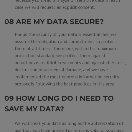
necessary to treat this type of sensitive data, in each
case we will request an explicit consent.
08 ARE MY DATA SECURE?
For us the security of your data is essential, and we
assume the obligation and commitment to protect
them at all times . Therefore, within this maximum
protection standard, we protect them against
unauthorized or illicit treatments and against their loss,
destruction or accidental damage, and we have
implemented the most rigorous information security
protocols following the best practices in this area.
09 HOW LONG DO I NEED TO
SAVE MY DATA?
We will treat your data as long as the authorization of
use that you have granted us remains valid or you have