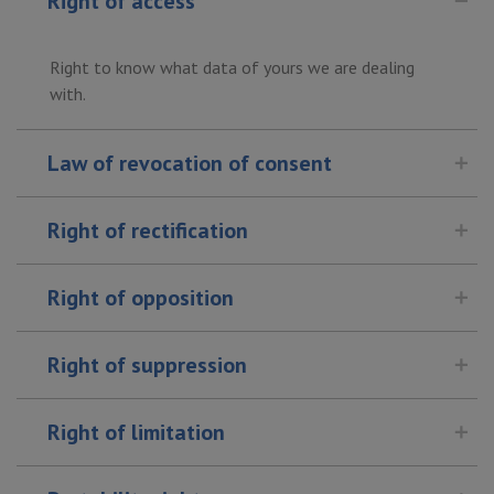
Right of access
Right to know what data of yours we are dealing
with.
Law of revocation of consent
Right of rectification
Right of opposition
Right of suppression
Right of limitation