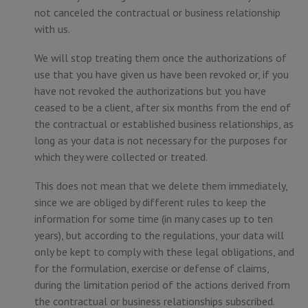
not canceled the contractual or business relationship
with us.
We will stop treating them once the authorizations of
use that you have given us have been revoked or, if you
have not revoked the authorizations but you have
ceased to be a client, after six months from the end of
the contractual or established business relationships, as
long as your data is not necessary for the purposes for
which they were collected or treated.
This does not mean that we delete them immediately,
since we are obliged by different rules to keep the
information for some time (in many cases up to ten
years), but according to the regulations, your data will
only be kept to comply with these legal obligations, and
for the formulation, exercise or defense of claims,
during the limitation period of the actions derived from
the contractual or business relationships subscribed.