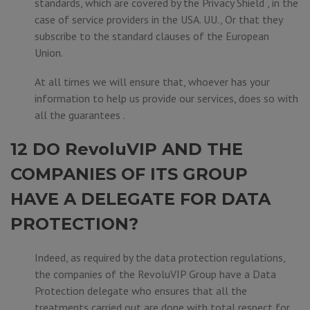
standards, which are covered by the Privacy Shield , in the
case of service providers in the USA. UU., Or that they
subscribe to the standard clauses of the European
Union.
At all times we will ensure that, whoever has your
information to help us provide our services, does so with
all the guarantees .
12 DO RevoluVIP AND THE
COMPANIES OF ITS GROUP
HAVE A DELEGATE FOR DATA
PROTECTION?
Indeed, as required by the data protection regulations,
the companies of the RevoluVIP Group have a Data
Protection delegate who ensures that all the
treatments carried out are done with total respect for