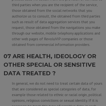
third parties when you are the recipient of the service,
those obtained from the social networks that you
authorize us to consult, the obtained from third parties
such as result of data aggregation services that you
request, those obtained from the navigations you make
through our website, mobile telephony applications and
other web pages of RevoluVIP companies or those
obtained from commercial information providers.
07 ARE HEALTH, IDEOLOGY OR
OTHER SPECIAL OR SENSITIVE
DATA TREATED ?
In general, we do not need to treat certain data of yours
that are considered as special categories of data, for
example those related to ethnic or racial origin, political
opinions, religious convictions or sexual identity. If it is