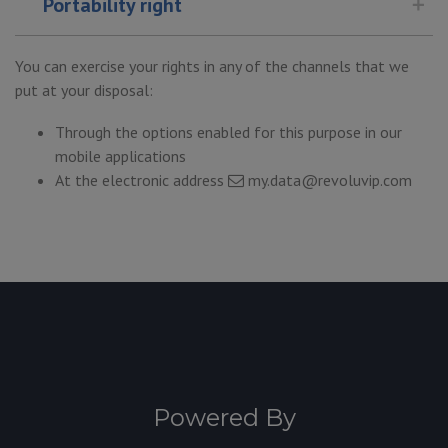
Portability right
You can exercise your rights in any of the channels that we
put at your disposal:
Through the options enabled for this purpose in our
mobile applications
At the electronic address
my.data@revoluvip.com
Powered By