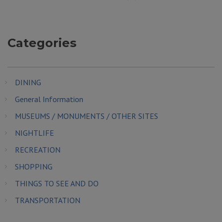
Categories
DINING
General Information
MUSEUMS / MONUMENTS / OTHER SITES
NIGHTLIFE
RECREATION
SHOPPING
THINGS TO SEE AND DO
TRANSPORTATION