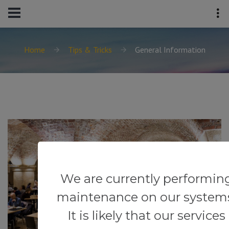
Home
Tips & Tricks
General Information
We are currently performin
maintenance on our system
It is likely that our services