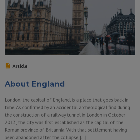
Article
About England
London, the capital of England, is a place that goes back in
time. As confirmed by an accidental archeological find during
the construction of a railway tunnel in London in October
2013, the city was first established as the capital of the
Roman province of Britannia. With that settlement having
been abandoned after the collapse […]