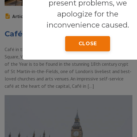
present problems, we
apologize for the
Article
inconvenience caused.
Café in the Crypt
CLOSE
Café in the Crypt (St Martin-in-the-Fields Church, Trafalgar
Square, Westminster, WC2, London) — this Les Routiers Café
of the Year is to be found in the stunning 18th century crypt
of St Martin-in-the-Fields, one of London’s liveliest and best-
loved churches and arts venues. An impressive self-service
café at the heart of the capital, Café in […]