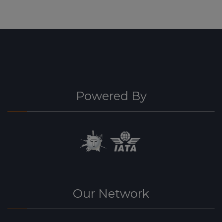
Powered By
Our Network