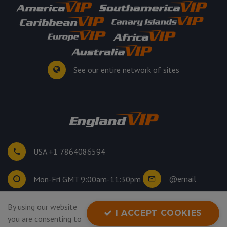
See our entire network of sites
USA +1 7864086594
@email
Mon-Fri GMT 9:00am-11:30pm
©
2026
. All rights reserved.
By using our website
I ACCEPT COOKIES
Privacy Policy
you are consenting to