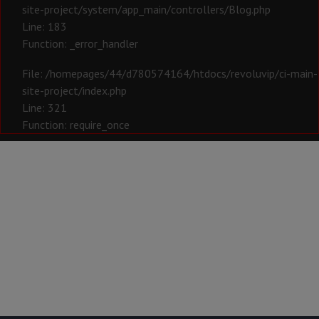
site-project/system/app_main/controllers/Blog.php
Line: 183
Function: _error_handler
File: /homepages/44/d780574164/htdocs/revoluvip/ci-main-
site-project/index.php
Line: 321
Function: require_once