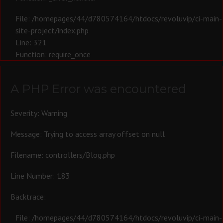
File: /homepages/44/d780574164/htdocs/revoluvip/ci-main-
site-project/index.php
Line: 321
Function: require_once
A PHP Error was encountered
Severity: Warning
Message: Trying to access array offset on null
Filename: controllers/Blog.php
Line Number: 183
Backtrace:
File: /homepages/44/d780574164/htdocs/revoluvip/ci-main-