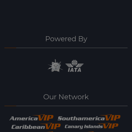
Powered By
Our Network