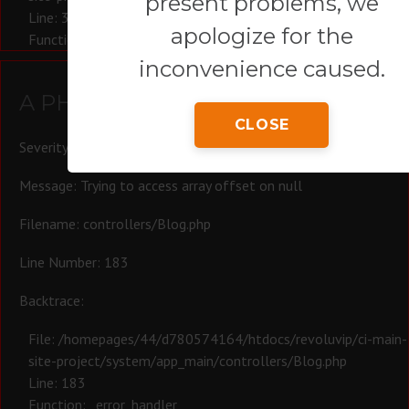
present problems, we
Line: 321
apologize for the
Function: require_once
inconvenience caused.
A PHP Error was encountered
CLOSE
Severity: Warning
Message: Trying to access array offset on null
Filename: controllers/Blog.php
Line Number: 183
Backtrace:
File: /homepages/44/d780574164/htdocs/revoluvip/ci-main-
site-project/system/app_main/controllers/Blog.php
Line: 183
Function: _error_handler