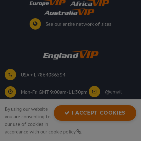
See our entire network of sites
USA +1 7864086594
@email
Mon-Fri GMT 9:00am-11:30pm
By using our website
©
2026
. All rights reserved.
I ACCEPT COOKIES
you are consenting to
Privacy Policy
our use of cookies in
accordance with our
cookie policy
.