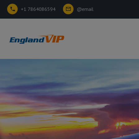
+1 7864086594
@email