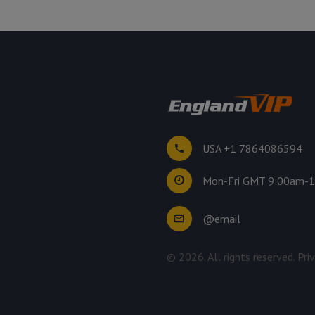
USA +1 7864086594
Mon-Fri GMT 9:00am-
@email
©
2026
. All rights reserved.
Pri