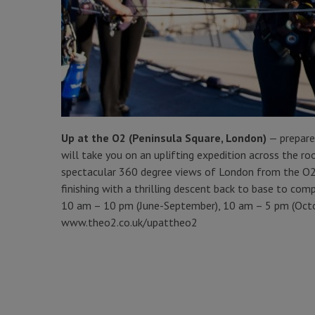
Up at the O2 (Peninsula Square, London)
— prepare
will take you on an uplifting expedition across the 
spectacular 360 degree views of London from the O2’s
finishing with a thrilling descent back to base to co
10 am – 10 pm (June-September), 10 am – 5 pm (Octo
www.theo2.co.uk/upattheo2