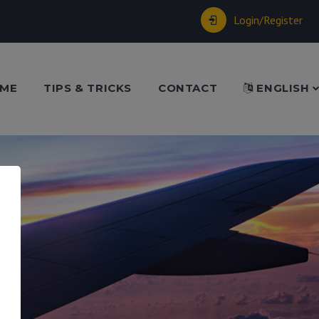
Login/Register
ME
TIPS & TRICKS
CONTACT
ENGLISH