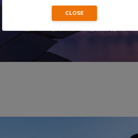
CLOSE
Home
Tips & Tricks
Up at the O2