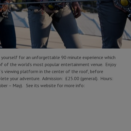
 yourself for an unforgettable 90 minute experience which
roof of the world’s most popular entertainment venue. Enjoy
 viewing platform in the center of the roof, before
mplete your adventure. Admission: £25.00 (general). Hours:
ber – May). See its website for more info: