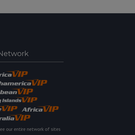
Network
ee our entire network of sites