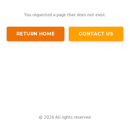
You requested a page that does not exist.
RETURN HOME
CONTACT US
©
2026
All rights reserved.