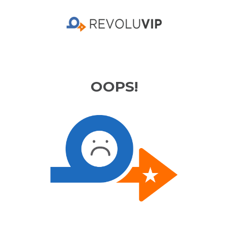
OOPS!