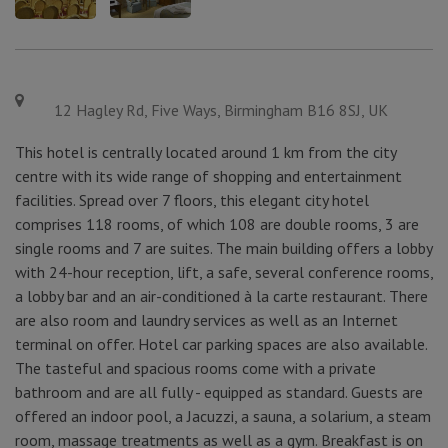
12 Hagley Rd, Five Ways, Birmingham B16 8SJ, UK
This hotel is centrally located around 1 km from the city
centre with its wide range of shopping and entertainment
facilities. Spread over 7 floors, this elegant city hotel
comprises 118 rooms, of which 108 are double rooms, 3 are
single rooms and 7 are suites. The main building offers a lobby
with 24-hour reception, lift, a safe, several conference rooms,
a lobby bar and an air-conditioned à la carte restaurant. There
are also room and laundry services as well as an Internet
terminal on offer. Hotel car parking spaces are also available.
The tasteful and spacious rooms come with a private
bathroom and are all fully - equipped as standard. Guests are
offered an indoor pool, a Jacuzzi, a sauna, a solarium, a steam
room, massage treatments as well as a gym. Breakfast is on