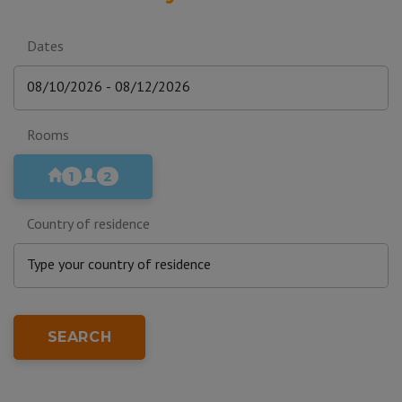
Dates
Rooms
1
2
Country of residence
SEARCH