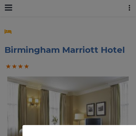
Birmingham Marriott Hotel