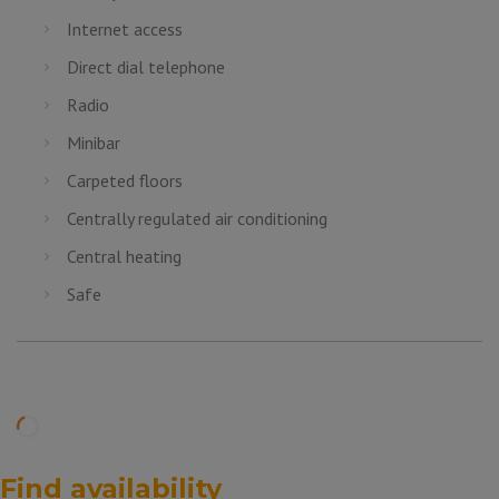
Internet access
Direct dial telephone
Radio
Minibar
Carpeted floors
Centrally regulated air conditioning
Central heating
Safe
Find availability