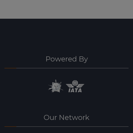
Powered By
Our Network