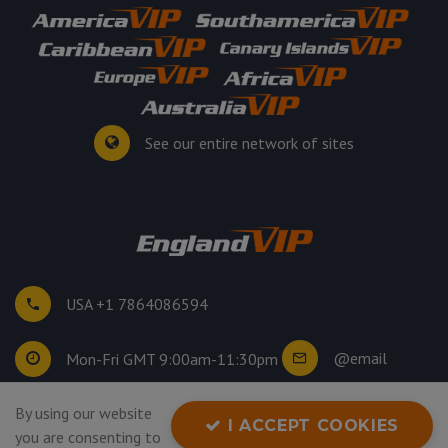
See our entire network of sites
USA +1 7864086594
@email
Mon-Fri GMT 9:00am-11:30pm
©
2026
. All rights reserved.
By using our website
I ACCEPT COOKIES
Privacy Policy
you are consenting to