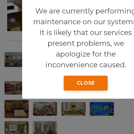
We are currently performin
maintenance on our system
It is likely that our services
present problems, we
apologize for the
inconvenience caused.
CLOSE