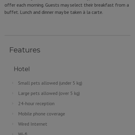
offer each morning. Guests may select their breakfast from a
buffet. Lunch and dinner may be taken à la carte.
Features
Hotel
Small pets allowed (under 5 kg)
Large pets allowed (over 5 kg)
24-hour reception
Mobile phone coverage
Wired Internet
Wi-fi