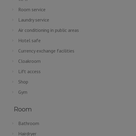
Room service
Laundry service
Air conditioning in public areas
Hotel safe
Currency exchange facilities
Cloakroom
Lift access
Shop
Gym
Room
Bathroom
Hairdryer